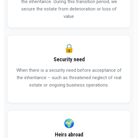
the inheritance. During this transition period, we
secure the estate from deterioration or loss of
value.
🔒
Security need
When there is a security need before acceptance of
the inheritance – such as threatened neglect of real
estate or ongoing business operations.
🌍
Heirs abroad