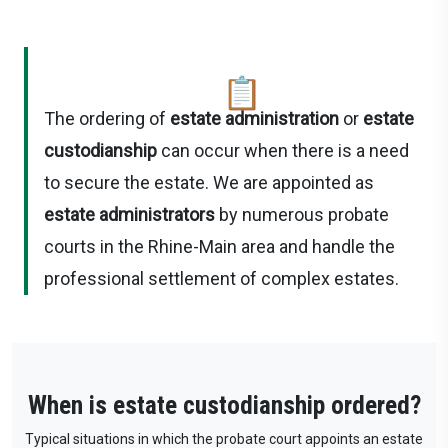
📋
The ordering of
estate administration
or
estate
custodianship
can occur when there is a need
to secure the estate. We are appointed as
estate administrators
by numerous probate
courts in the Rhine-Main area and handle the
professional settlement of complex estates.
When is estate custodianship ordered?
Typical situations in which the probate court appoints an estate