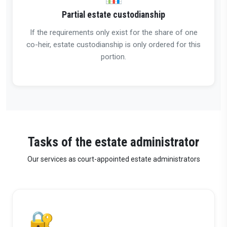
Partial estate custodianship
If the requirements only exist for the share of one
co-heir, estate custodianship is only ordered for this
portion.
Tasks of the estate administrator
Our services as court-appointed estate administrators
🔐