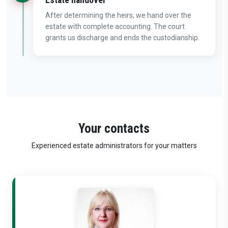
After determining the heirs, we hand over the
estate with complete accounting. The court
grants us discharge and ends the custodianship.
Your contacts
Experienced estate administrators for your matters