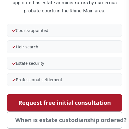
appointed as estate administrators by numerous
probate courts in the Rhine-Main area.
✓
Court-appointed
✓
Heir search
✓
Estate security
✓
Professional settlement
Request free initial consultation
When is estate custodianship ordered?