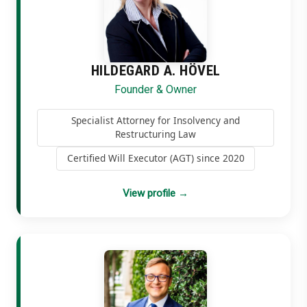
HILDEGARD A. HÖVEL
Founder & Owner
Specialist Attorney for Insolvency and
Restructuring Law
Certified Will Executor (AGT) since 2020
View profile
→