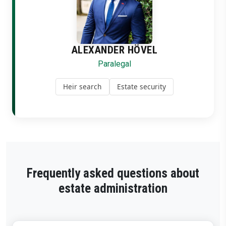
ALEXANDER HÖVEL
Paralegal
Heir search
Estate security
Frequently asked questions about
estate administration