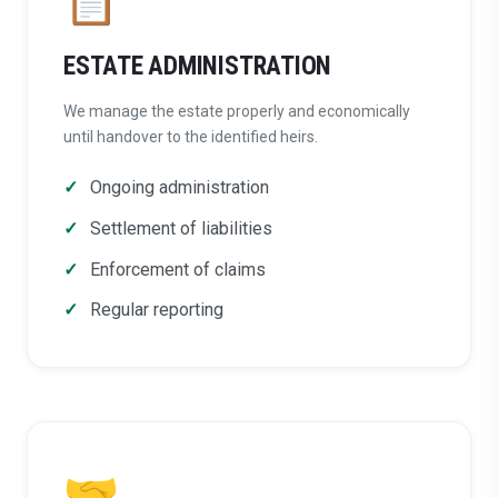
ESTATE ADMINISTRATION
We manage the estate properly and economically
until handover to the identified heirs.
Ongoing administration
Settlement of liabilities
Enforcement of claims
Regular reporting
🤝