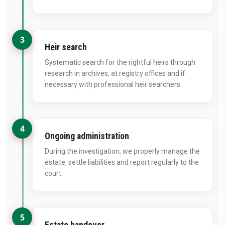
3
Heir search
Systematic search for the rightful heirs through
research in archives, at registry offices and if
necessary with professional heir searchers.
4
Ongoing administration
During the investigation, we properly manage the
estate, settle liabilities and report regularly to the
court.
5
Estate handover