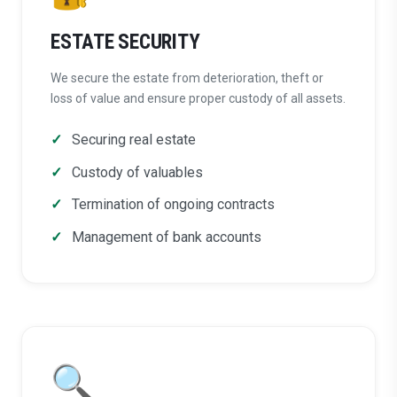
ESTATE SECURITY
We secure the estate from deterioration, theft or
loss of value and ensure proper custody of all assets.
Securing real estate
Custody of valuables
Termination of ongoing contracts
Management of bank accounts
🔍