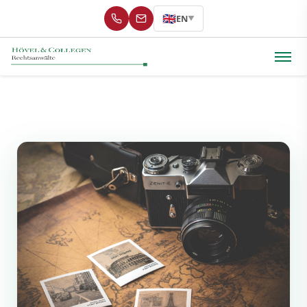
🇬🇧
EN
▼