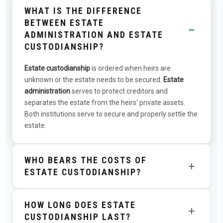
WHAT IS THE DIFFERENCE
BETWEEN ESTATE
−
ADMINISTRATION AND ESTATE
CUSTODIANSHIP?
Estate custodianship
is ordered when heirs are
unknown or the estate needs to be secured.
Estate
administration
serves to protect creditors and
separates the estate from the heirs' private assets.
Both institutions serve to secure and properly settle the
estate.
WHO BEARS THE COSTS OF
+
ESTATE CUSTODIANSHIP?
The costs of estate custodianship are paid from the
HOW LONG DOES ESTATE
estate. The estate administrator receives
+
CUSTODIANSHIP LAST?
compensation according to the Guardians and