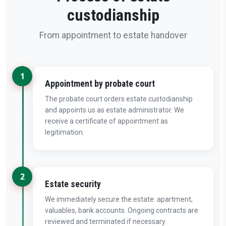
custodianship
From appointment to estate handover
1
Appointment by probate court
The probate court orders estate custodianship
and appoints us as estate administrator. We
receive a certificate of appointment as
legitimation.
2
Estate security
We immediately secure the estate: apartment,
valuables, bank accounts. Ongoing contracts are
reviewed and terminated if necessary.