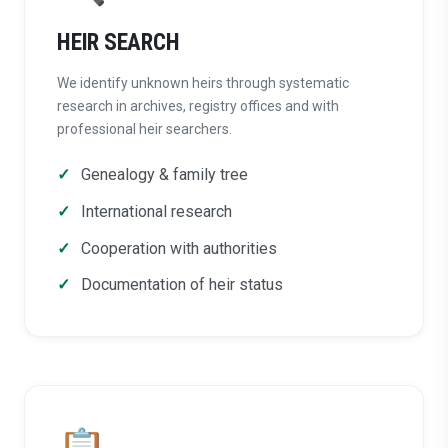
HEIR SEARCH
We identify unknown heirs through systematic
research in archives, registry offices and with
professional heir searchers.
Genealogy & family tree
International research
Cooperation with authorities
Documentation of heir status
📋