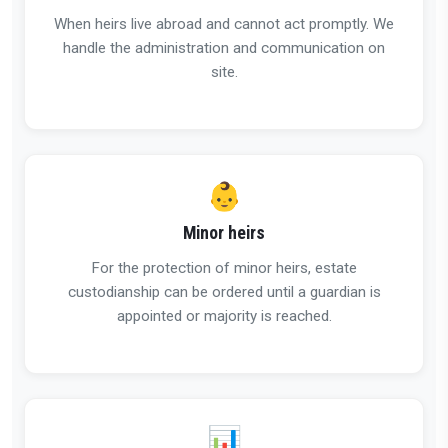
When heirs live abroad and cannot act promptly. We
handle the administration and communication on
site.
👶
Minor heirs
For the protection of minor heirs, estate
custodianship can be ordered until a guardian is
appointed or majority is reached.
📊