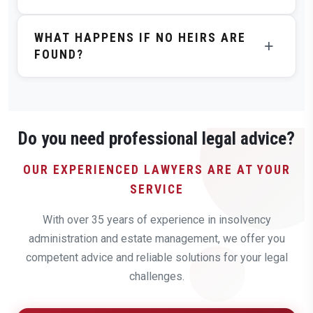
Custodians Compensation Act (VBVG), which is
The duration depends on the individual case –
determined by the probate court.
WHAT HAPPENS IF NO HEIRS ARE
especially on the complexity of heir identification.
+
FOUND?
Simple cases can be completed in a few months,
complex international investigations can take several
If despite intensive search no heirs can be identified,
years.
the estate falls to the state after the statutory
deadlines expire. Before that, all liabilities are settled
from the estate.
Do you need professional legal advice?
OUR EXPERIENCED LAWYERS ARE AT YOUR
SERVICE
With over 35 years of experience in insolvency
administration and estate management, we offer you
competent advice and reliable solutions for your legal
challenges.