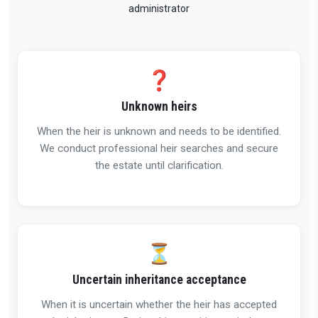
administrator
❓
Unknown heirs
When the heir is unknown and needs to be identified.
We conduct professional heir searches and secure
the estate until clarification.
⏳
Uncertain inheritance acceptance
When it is uncertain whether the heir has accepted