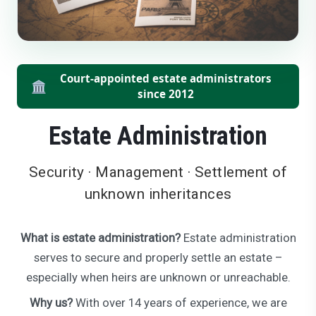
Court-appointed estate administrators
🏛️
since 2012
Estate Administration
Security · Management · Settlement of
unknown inheritances
What is estate administration?
Estate administration
serves to secure and properly settle an estate –
especially when heirs are unknown or unreachable.
Why us?
With over 14 years of experience, we are