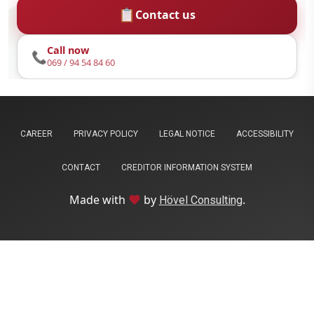
📋
Contact us
Call now
📞
069 / 94 54 84 60
CAREER
PRIVACY POLICY
LEGAL NOTICE
ACCESSIBILITY
CONTACT
CREDITOR INFORMATION SYSTEM
Liebe
Made with
by
.
favorite
Hövel Consulting