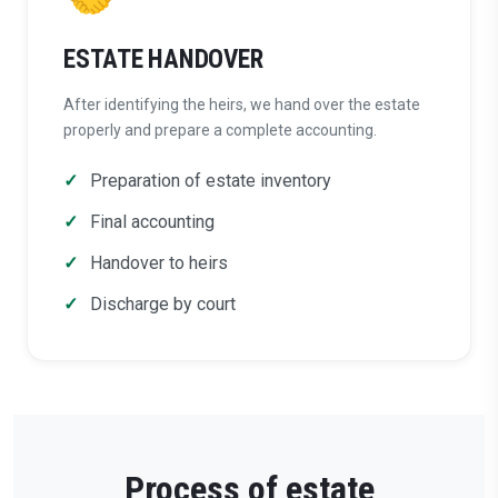
ESTATE HANDOVER
After identifying the heirs, we hand over the estate
properly and prepare a complete accounting.
Preparation of estate inventory
Final accounting
Handover to heirs
Discharge by court
Process of estate